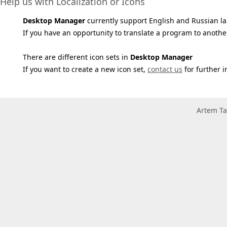
Help us with Localization or Icons
Desktop Manager
currently support English and Russian l
If you have an opportunity to translate a program to anothe
There are different icon sets in
Desktop Manager
If you want to create a new icon set,
contact us
for further i
Artem Ta