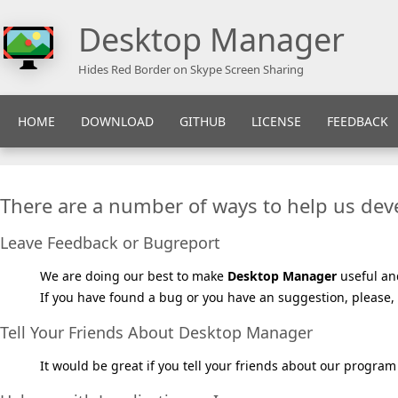
Desktop Manager
Hides Red Border on Skype Screen Sharing
HOME
DOWNLOAD
GITHUB
LICENSE
FEEDBACK
There are a number of ways to help us de
Leave Feedback or Bugreport
We are doing our best to make
Desktop Manager
useful an
If you have found a bug or you have an suggestion, please, 
Tell Your Friends About Desktop Manager
It would be great if you tell your friends about our program